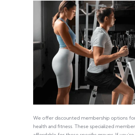
We offer discounted membership options for s
health and fitness. These specialized member
affordable for these specific groups. If you’re 