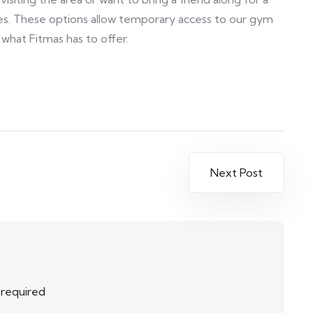
es. These options allow temporary access to our gym
 what Fitmas has to offer.
Next Post
e required