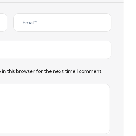
in this browser for the next time I comment.