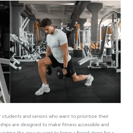
tudents and seniors who want to prioritize their
ships are designed to make fitness accessible and
visiting the area or want to bring a friend along for a