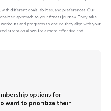
with different goals, abilities, and preferences. Our
nalized approach to your fitness journey. They take
r workouts and programs to ensure they align with your
lized attention allows for a more effective and
mbership options for
 want to prioritize their