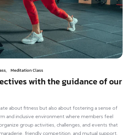
ass
,
Meditation Class
jectives with the guidance of our
e about fitness but also about fostering a sense of
rm and inclusive environment where members feel
anize group activities, challenges, and events that
araderie, friendly competition, and mutual support.