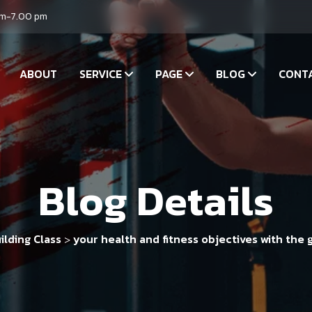
am-7.00 pm
ABOUT
SERVICE
PAGE
BLOG
CONT
Blog Details
ilding Class
your health and fitness objectives with the 
>