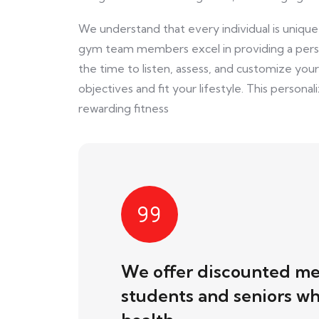
We understand that every individual is unique, 
gym team members excel in providing a perso
the time to listen, assess, and customize you
objectives and fit your lifestyle. This persona
rewarding fitness
We offer discounted me
students and seniors who