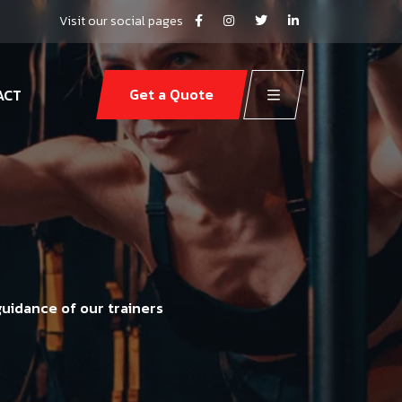
Visit our social pages
Get a Quote
ACT
guidance of our trainers