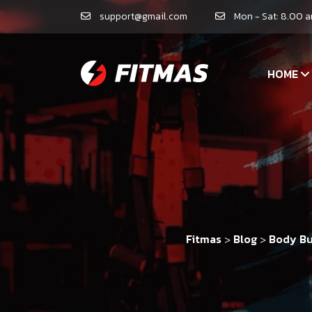
support@gmail.com
Mon - Sat: 8.00 
HOME
Fitmas
Blog
Body Bu
>
>