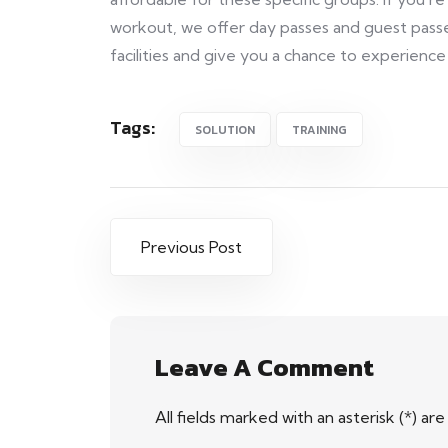
workout, we offer day passes and guest pass
facilities and give you a chance to experience
Tags:
SOLUTION
TRAINING
Previous Post
Leave A Comment
All fields marked with an asterisk (*) ar