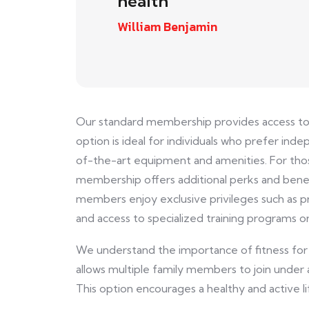
health
William Benjamin
Our standard membership provides access to ou
option is ideal for individuals who prefer i
of-the-art equipment and amenities. For th
membership offers additional perks and benefi
members enjoy exclusive privileges such as pr
and access to specialized training programs o
We understand the importance of fitness for
allows multiple family members to join under 
This option encourages a healthy and active l