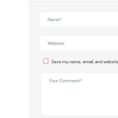
Save my name, email, and website 