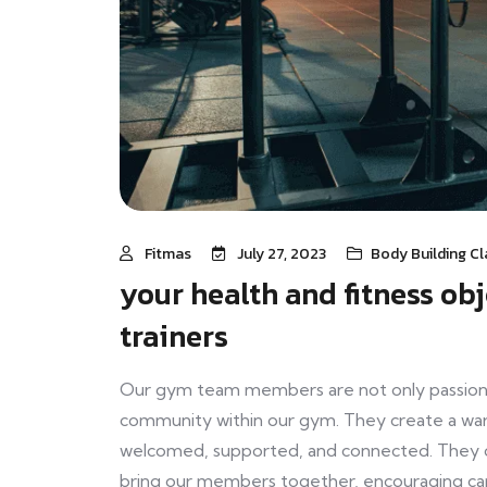
Fitmas
July 27, 2023
Body Building Cl
your health and fitness ob
trainers
Our gym team members are not only passionat
community within our gym. They create a wa
welcomed, supported, and connected. They org
bring our members together, encouraging cam