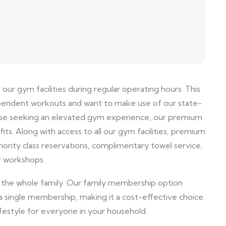
r gym facilities during regular operating hours. This
ndependent workouts and want to make use of our state-
ose seeking an elevated gym experience, our premium
ts. Along with access to all our gym facilities, premium
iority class reservations, complimentary towel service,
r workshops.
 the whole family. Our family membership option
a single membership, making it a cost-effective choice.
ifestyle for everyone in your household.