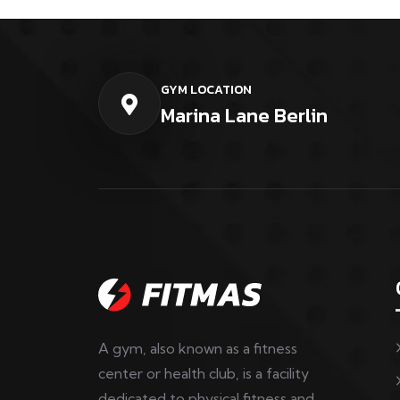
GYM LOCATION
Marina Lane Berlin
A gym, also known as a fitness
center or health club, is a facility
dedicated to physical fitness and