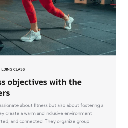
ILDING CLASS
ss objectives with the
ers
ionate about fitness but also about fostering a
y create a warm and inclusive environment
ed, and connected. They organize group