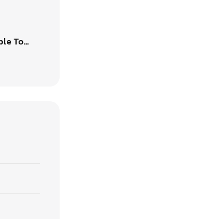
ble To…