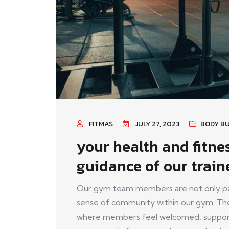
FITMAS
JULY 27, 2023
BODY BU
your health and fitne
guidance of our train
Our gym team members are not only pass
sense of community within our gym. The
where members feel welcomed, support