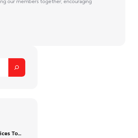
 bring our members together, encouraging
ices To…