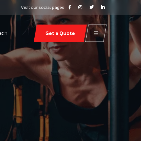
Visit our social pages
Get a Quote
ACT