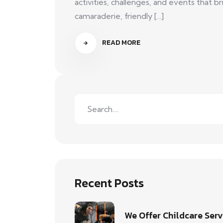
activities, challenges, and events that
camaraderie, friendly [...]
READ MORE
Recent Posts
We Offer Childcare Serv