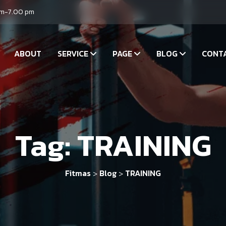
am-7.00 pm
ABOUT
SERVICE
PAGE
BLOG
CONT
Tag:
TRAINING
Fitmas
Blog
TRAINING
>
>