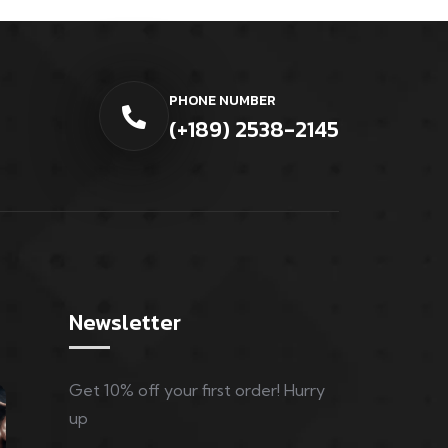
PHONE NUMBER
(+189) 2538-2145
Newsletter
Get 10% off your first order! Hurry
up