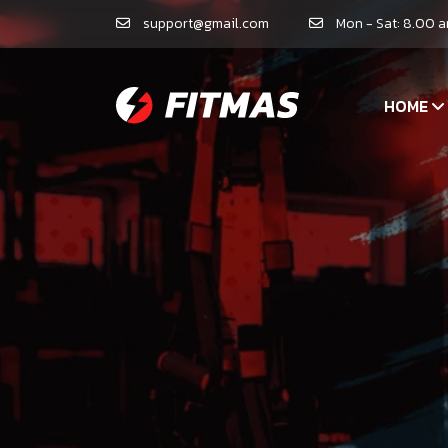
support@gmail.com
Mon - Sat: 8.00 
HOME