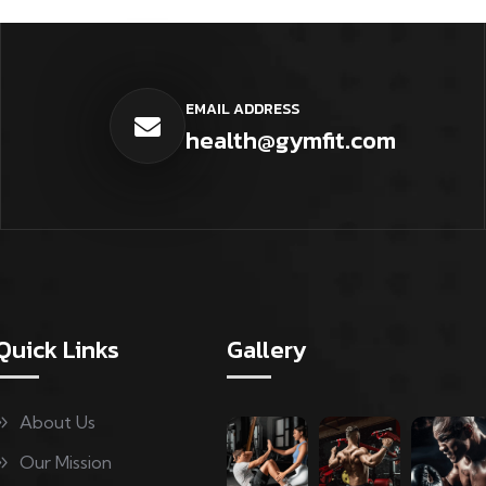
EMAIL ADDRESS
health@gymfit.com
Quick Links
Gallery
About Us
Our Mission