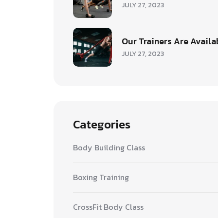
JULY 27, 2023
Our Trainers Are Availa
JULY 27, 2023
Categories
Body Building Class
Boxing Training
CrossFit Body Class