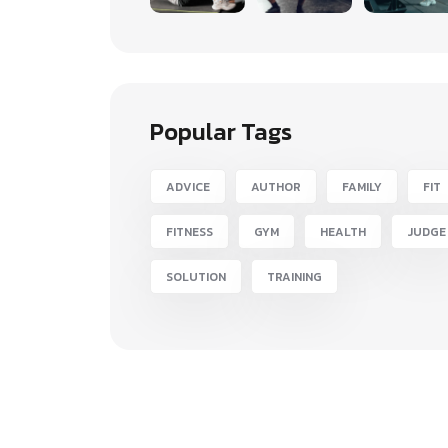
Popular Tags
ADVICE
AUTHOR
FAMILY
FIT
FITNESS
GYM
HEALTH
JUDGE
SOLUTION
TRAINING