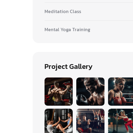
Meditation Class
Mental Yoga Training
Project Gallery