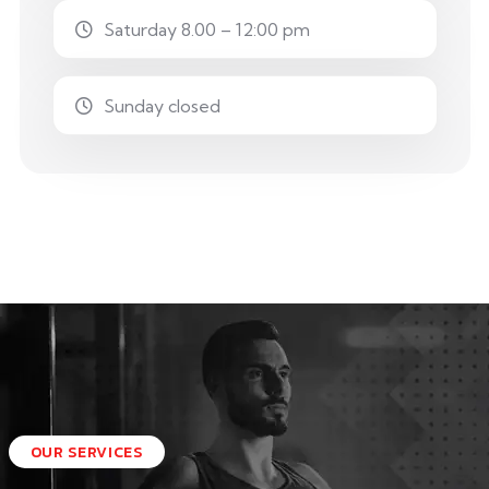
Saturday 8.00 – 12:00 pm
Sunday closed
OUR SERVICES