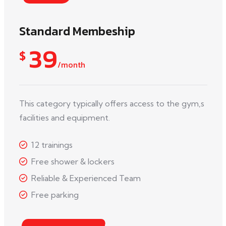
Standard Membeship
39
$
/month
This category typically offers access to the gym,s
facilities and equipment.
12 trainings
Free shower & lockers
Reliable & Experienced Team
Free parking