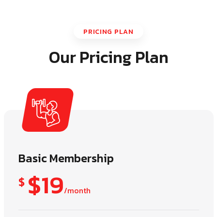
PRICING PLAN
Our Pricing Plan
Basic Membership
$19
$
/month