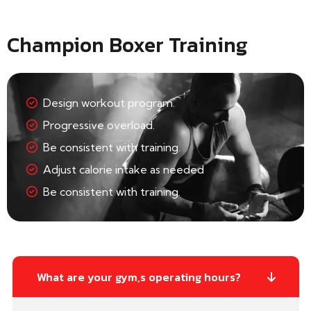
Champion Boxer Training
Design workout program.
Progressive overload.
Be consistent with training.
Adjust calorie intake as needed
Be consistent with training.
What are your gym,s operating hours?