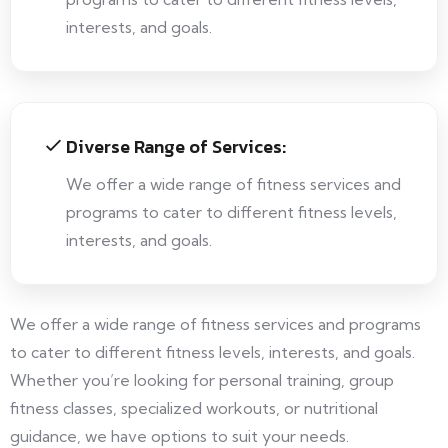
interests, and goals.
Diverse Range of Services:
We offer a wide range of fitness services and
programs to cater to different fitness levels,
interests, and goals.
We offer a wide range of fitness services and programs
to cater to different fitness levels, interests, and goals.
Whether you’re looking for personal training, group
fitness classes, specialized workouts, or nutritional
guidance, we have options to suit your needs.