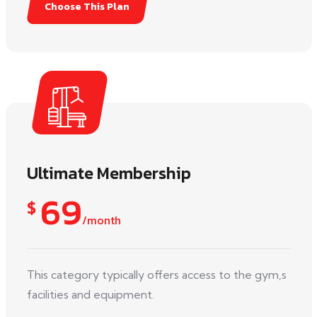
Choose This Plan
Ultimate Membership
69
$
/month
This category typically offers access to the gym,s
facilities and equipment.