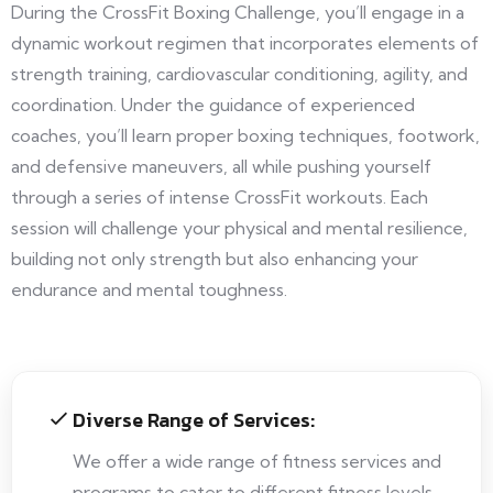
During the CrossFit Boxing Challenge, you’ll engage in a
dynamic workout regimen that incorporates elements of
strength training, cardiovascular conditioning, agility, and
coordination. Under the guidance of experienced
coaches, you’ll learn proper boxing techniques, footwork,
and defensive maneuvers, all while pushing yourself
through a series of intense CrossFit workouts. Each
session will challenge your physical and mental resilience,
building not only strength but also enhancing your
endurance and mental toughness.
Diverse Range of Services:
We offer a wide range of fitness services and
programs to cater to different fitness levels,