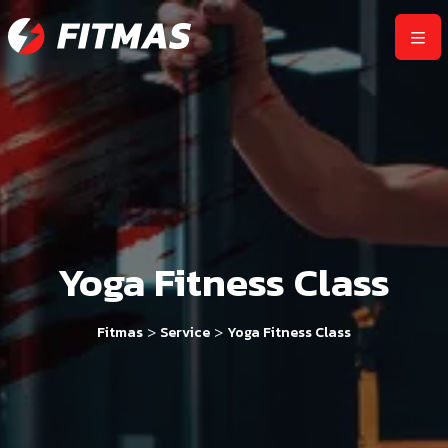
Yoga Fitness Class
>
>
Fitmas
Service
Yoga Fitness Class