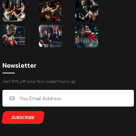
Newsletter
Get 10% off your first order! Hurry up