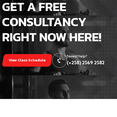
GET A FREE
CONSULTANCY
RIGHT NOW HERE!
Need Help?
View Class Schedule
(+258) 2569 2582