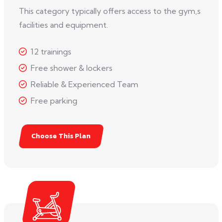
This category typically offers access to the gym,s
facilities and equipment.
12 trainings
Free shower & lockers
Reliable & Experienced Team
Free parking
Choose This Plan