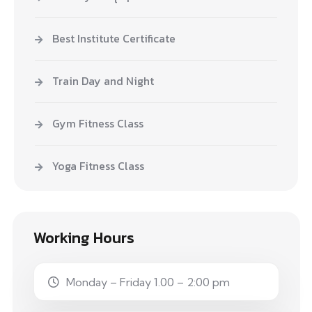
Best Institute Certificate
Train Day and Night
Gym Fitness Class
Yoga Fitness Class
Working Hours
Monday – Friday 1.00 – 2:00 pm