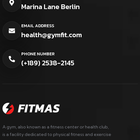
Marina Lane Berlin
EMAIL ADDRESS
health@gymfit.com
PHONE NUMBER
(+189) 2538-2145
A gym, also known as a fitness center or health club,
is a facility dedicated to physical fitness and exercise