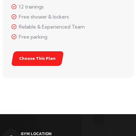
12 trainings
Free shower & lockers
Reliable & Experienced Team
Free parking
Choose This Plan
GYM LOCATION