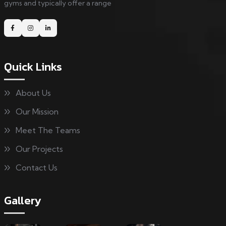
gyms and typically offer a range
Quick Links
About Us
Our Mission
Meet The Teams
Our Projects
Contact Us
Gallery