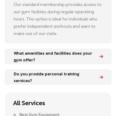
Our standard membership provides access to
our gym facilities during regular operating
hours. This option is ideal for individuals who
prefer independent workouts and want to
make use of our state.
What amenities and facilities does your
gym offer?
Do you provide personal training
services?
All Services
Best Gym Equipment