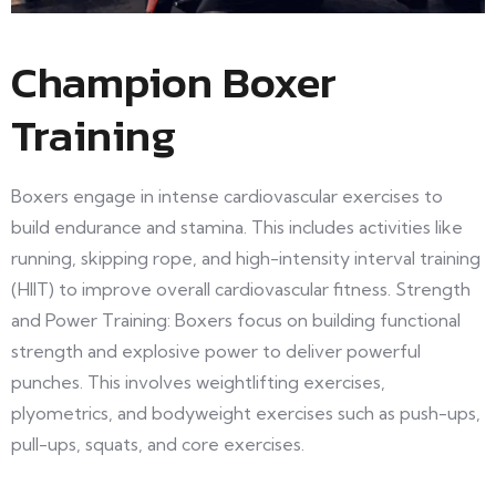
Champion Boxer
Training
Boxers engage in intense cardiovascular exercises to
build endurance and stamina. This includes activities like
running, skipping rope, and high-intensity interval training
(HIIT) to improve overall cardiovascular fitness. Strength
and Power Training: Boxers focus on building functional
strength and explosive power to deliver powerful
punches. This involves weightlifting exercises,
plyometrics, and bodyweight exercises such as push-ups,
pull-ups, squats, and core exercises.