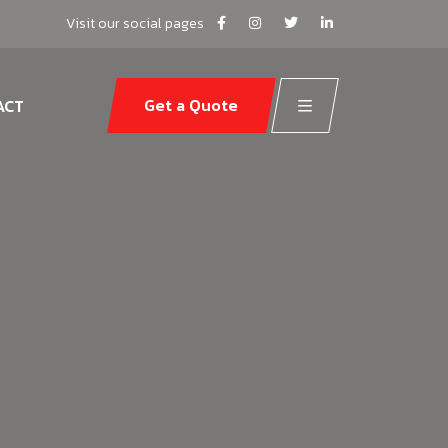
Visit our social pages
Get a Quote
ACT