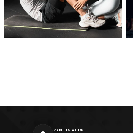
GYM LOCATION