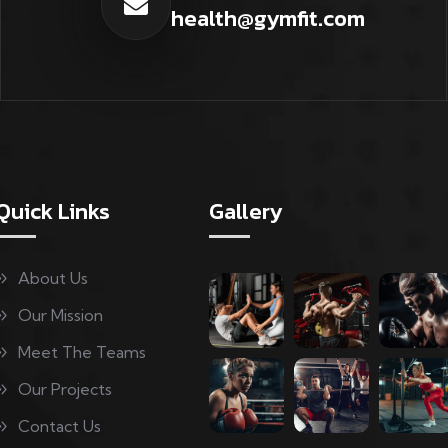
health@gymfit.com
Quick Links
Gallery
About Us
Our Mission
Meet The Teams
Our Projects
Contact Us