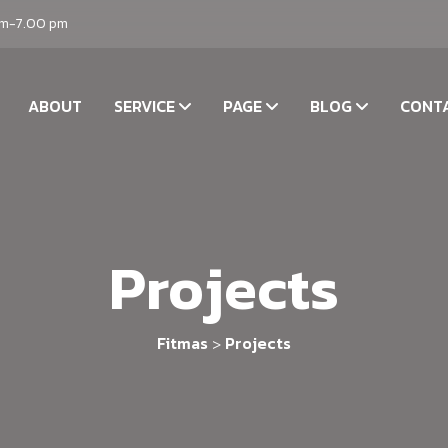
am-7.00 pm
ABOUT
SERVICE
PAGE
BLOG
CONT
Projects
Fitmas
Projects
>