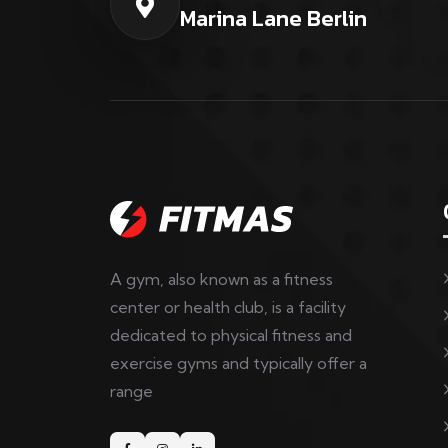
Marina Lane Berlin
A gym, also known as a fitness
center or health club, is a facility
dedicated to physical fitness and
exercise gyms and typically offer a
range