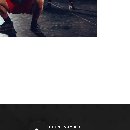
PHONE NUMBER