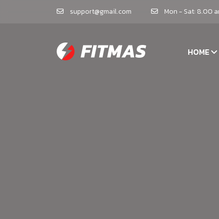
support@gmail.com
Mon - Sat: 8.00 
HOME