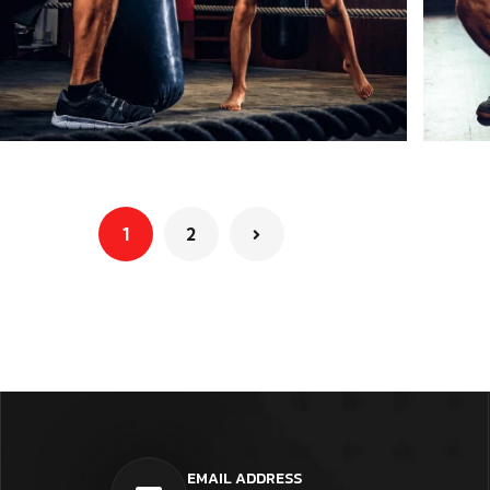
1
2
EMAIL ADDRESS