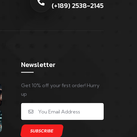
(+189) 2538-2145
Newsletter
Get 10% off your first order! Hurry
up