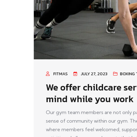
FITMAS
JULY 27, 2023
BOXING 
We offer childcare ser
mind while you work
Our gym team members are not only pass
sense of community within our gym. The
where members feel welcomed, support