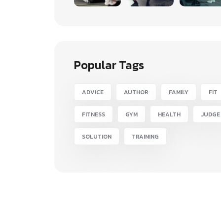
Popular Tags
ADVICE
AUTHOR
FAMILY
FIT
FITNESS
GYM
HEALTH
JUDGE
SOLUTION
TRAINING