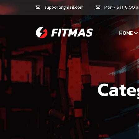
support@gmail.com
Mon - Sat: 8.00 
HOME
Cate