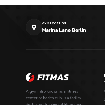
GYM LOCATION
Marina Lane Berlin
A gym, also known as a fitness
center or health club, is a facility
dedicated to physical fitness and