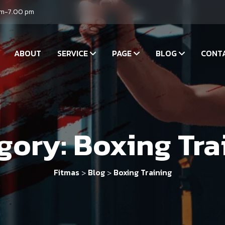
am-7.00 pm
ABOUT
SERVICE
PAGE
BLOG
CONT
gory:
Boxing Tra
Fitmas
Blog
Boxing Training
>
>