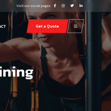
Visit our social pages
Get a Quote
ACT
ining