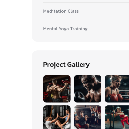
Meditation Class
Mental Yoga Training
Project Gallery