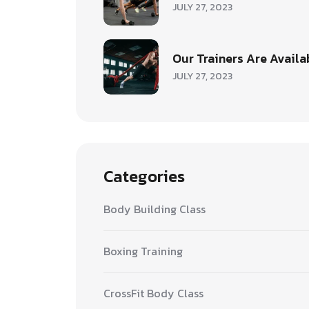
JULY 27, 2023
Our Trainers Are Availa
JULY 27, 2023
Categories
Body Building Class
Boxing Training
CrossFit Body Class