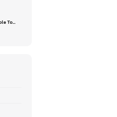
ble To…