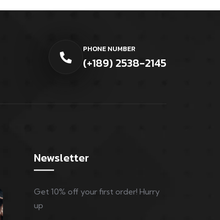
PHONE NUMBER
(+189) 2538-2145
Newsletter
Get 10% off your first order! Hurry
up