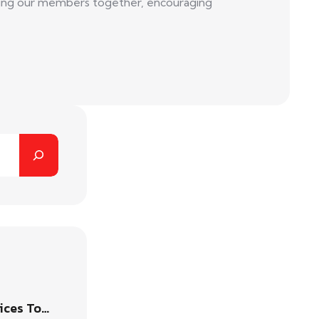
 bring our members together, encouraging
ices To…