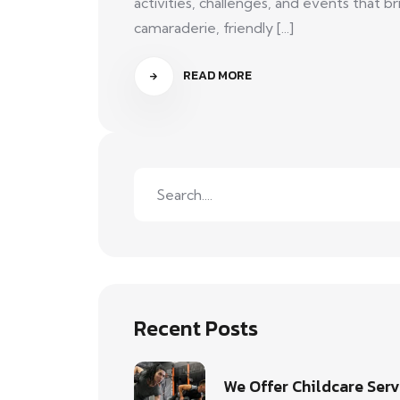
activities, challenges, and events that
camaraderie, friendly [...]
READ MORE
Recent Posts
We Offer Childcare Serv