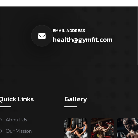
EMAIL ADDRESS
health@gymfit.com
Quick Links
Gallery
About Us
Our Mission