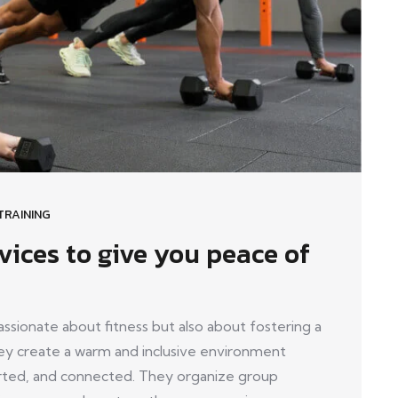
TRAINING
vices to give you peace of
ionate about fitness but also about fostering a
y create a warm and inclusive environment
ed, and connected. They organize group