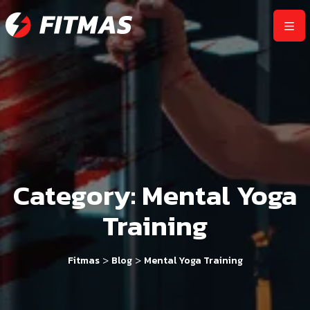
Category:
Mental Yoga
Training
>
>
Fitmas
Blog
Mental Yoga Training