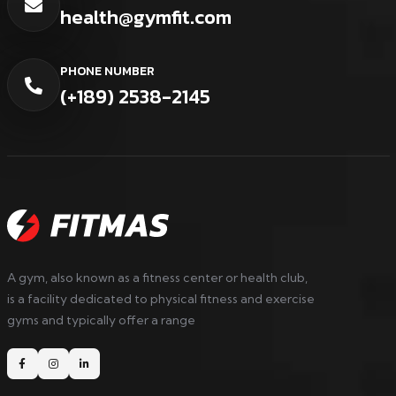
health@gymfit.com
PHONE NUMBER
(+189) 2538-2145
A gym, also known as a fitness center or health club,
is a facility dedicated to physical fitness and exercise
gyms and typically offer a range