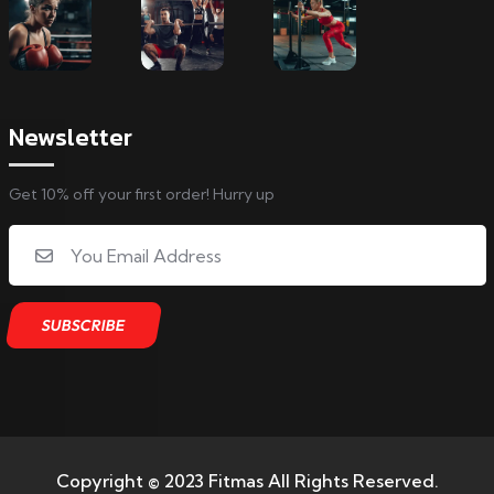
Newsletter
Get 10% off your first order! Hurry up
Copyright © 2023 Fitmas All Rights Reserved.