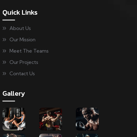
Quick Links
About Us
Our Mission
Meet The Teams
Our Projects
Contact Us
Gallery