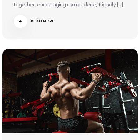
together, encouraging camaraderie, friendly [...]
READ MORE