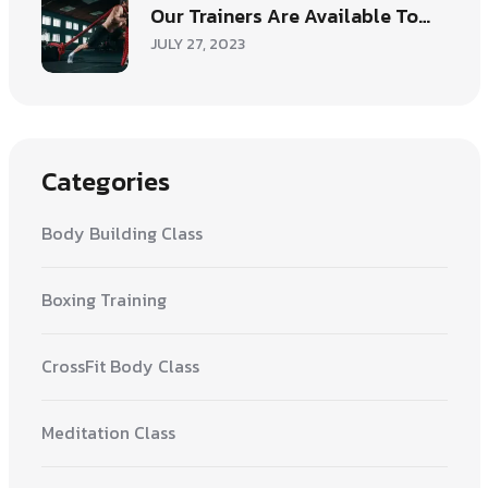
Our Trainers Are Available To…
JULY 27, 2023
Categories
Body Building Class
Boxing Training
CrossFit Body Class
Meditation Class