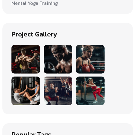
Mental Yoga Training
Project Gallery
Popular Tags