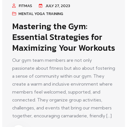
FITMAS
JULY 27, 2023
MENTAL YOGA TRAINING
Mastering the Gym:
Essential Strategies for
Maximizing Your Workouts
Our gym team members are not only
passionate about fitness but also about fostering
a sense of community within our gym. They
create a warm and inclusive environment where
members feel welcomed, supported, and
connected. They organize group activities,
challenges, and events that bring our members
together, encouraging camaraderie, friendly [...]