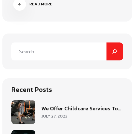
READ MORE
Recent Posts
We Offer Childcare Services To…
JULY 27, 2023