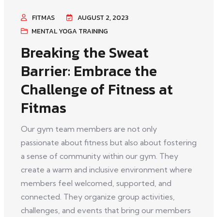
FITMAS
AUGUST 2, 2023
MENTAL YOGA TRAINING
Breaking the Sweat
Barrier: Embrace the
Challenge of Fitness at
Fitmas
Our gym team members are not only
passionate about fitness but also about fostering
a sense of community within our gym. They
create a warm and inclusive environment where
members feel welcomed, supported, and
connected. They organize group activities,
challenges, and events that bring our members