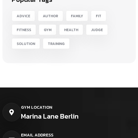
ADVICE
AUTHOR
FAMILY
FIT
FITNESS
GYM
HEALTH
JUDGE
SOLUTION
TRAINING
GYM LOCATION
Marina Lane Berlin
EMAIL ADDRESS