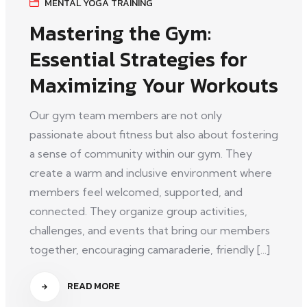
MENTAL YOGA TRAINING
Mastering the Gym:
Essential Strategies for
Maximizing Your Workouts
Our gym team members are not only
passionate about fitness but also about fostering
a sense of community within our gym. They
create a warm and inclusive environment where
members feel welcomed, supported, and
connected. They organize group activities,
challenges, and events that bring our members
together, encouraging camaraderie, friendly [...]
READ MORE