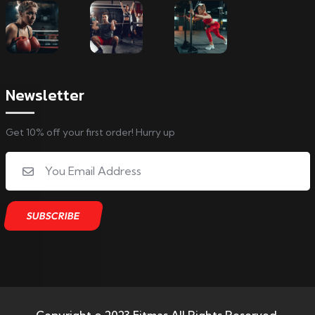
Newsletter
Get 10% off your first order! Hurry up
Copyright © 2023 Fitmas All Rights Reserved.