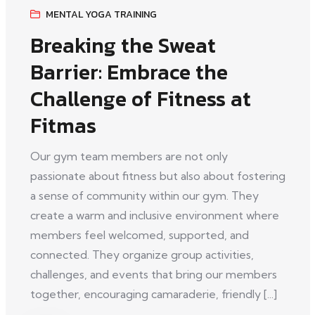
MENTAL YOGA TRAINING
Breaking the Sweat
Barrier: Embrace the
Challenge of Fitness at
Fitmas
Our gym team members are not only
passionate about fitness but also about fostering
a sense of community within our gym. They
create a warm and inclusive environment where
members feel welcomed, supported, and
connected. They organize group activities,
challenges, and events that bring our members
together, encouraging camaraderie, friendly [...]