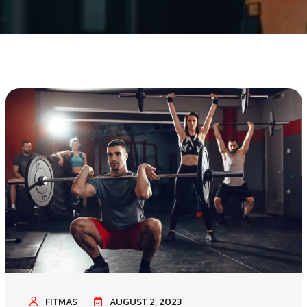
FITMAS
AUGUST 2, 2023