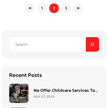
1
2
3
Recent Posts
We Offer Childcare Services To…
JULY 27, 2023