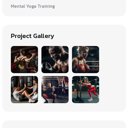
Mental Yoga Training
Project Gallery