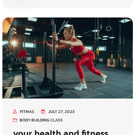
FITMAS
JULY 27, 2023
BODY BUILDING CLASS
your health and fitness