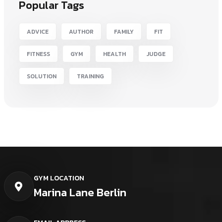
Popular Tags
ADVICE
AUTHOR
FAMILY
FIT
FITNESS
GYM
HEALTH
JUDGE
SOLUTION
TRAINING
GYM LOCATION
Marina Lane Berlin