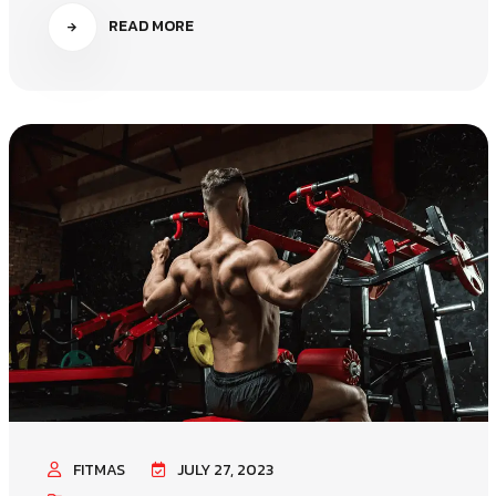
READ MORE
FITMAS
JULY 27, 2023