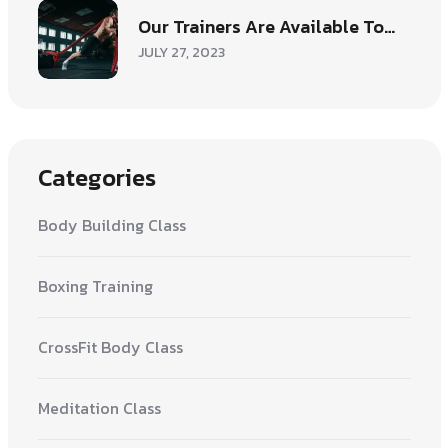
Our Trainers Are Available To…
JULY 27, 2023
Categories
Body Building Class
Boxing Training
CrossFit Body Class
Meditation Class