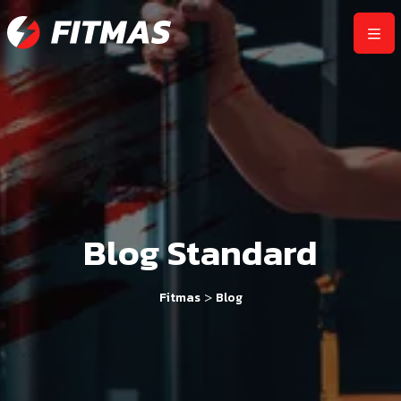
Blog Standard
>
Fitmas
Blog