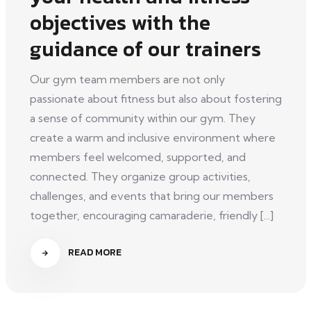
objectives with the
guidance of our trainers
Our gym team members are not only
passionate about fitness but also about fostering
a sense of community within our gym. They
create a warm and inclusive environment where
members feel welcomed, supported, and
connected. They organize group activities,
challenges, and events that bring our members
together, encouraging camaraderie, friendly [...]
READ MORE