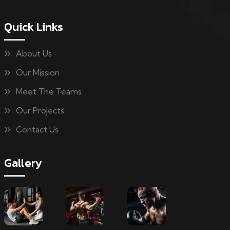
Quick Links
About Us
Our Mission
Meet The Teams
Our Projects
Contact Us
Gallery