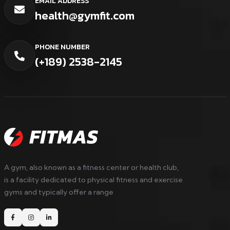
EMAIL ADDRESS
health@gymfit.com
PHONE NUMBER
(+189) 2538-2145
A gym, also known as a fitness center or health club,
is a facility dedicated to physical fitness and exercise
gyms and typically offer a range