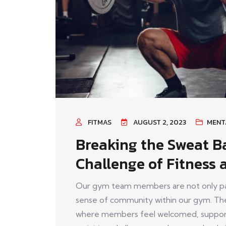
FITMAS
AUGUST 2, 2023
MENT
Breaking the Sweat Ba
Challenge of Fitness 
Our gym team members are not only pass
sense of community within our gym. The
where members feel welcomed, support