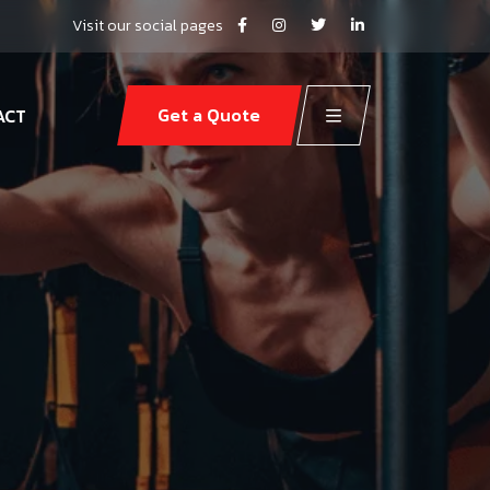
Visit our social pages
Get a Quote
ACT