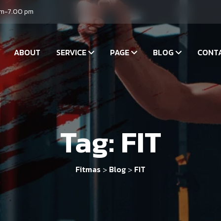
am-7.00 pm
ABOUT
SERVICE
PAGE
BLOG
CONT
Tag:
FIT
Fitmas
Blog
FIT
>
>