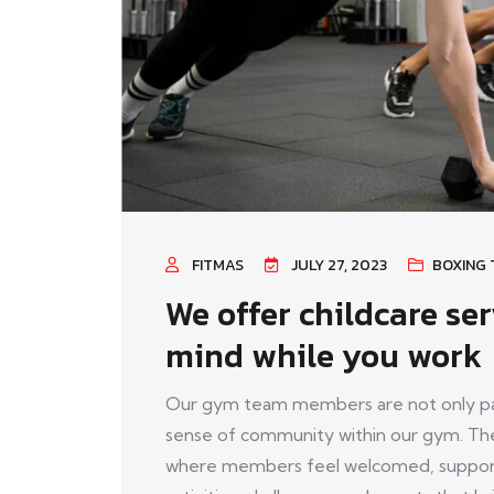
FITMAS
JULY 27, 2023
BOXING 
We offer childcare ser
mind while you work
Our gym team members are not only pass
sense of community within our gym. The
where members feel welcomed, support