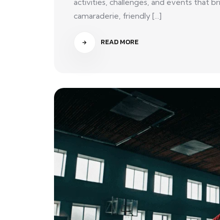
activities, challenges, and events that
camaraderie, friendly [...]
READ MORE