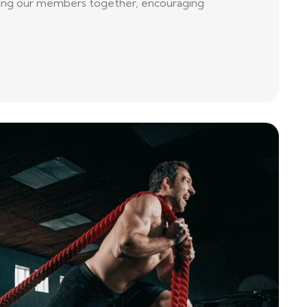
 bring our members together, encouraging