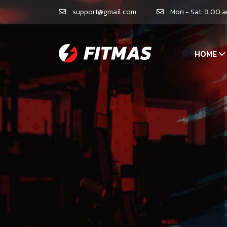
support@gmail.com
Mon - Sat: 8.00 
HOME