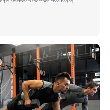
 bring our members together, encouraging