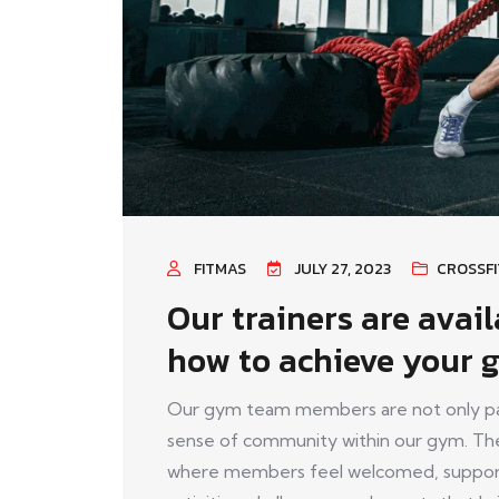
FITMAS
JULY 27, 2023
CROSSFI
Our trainers are avai
how to achieve your g
Our gym team members are not only pass
sense of community within our gym. The
where members feel welcomed, support