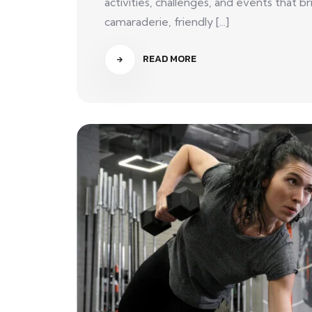
activities, challenges, and events that
camaraderie, friendly [...]
READ MORE