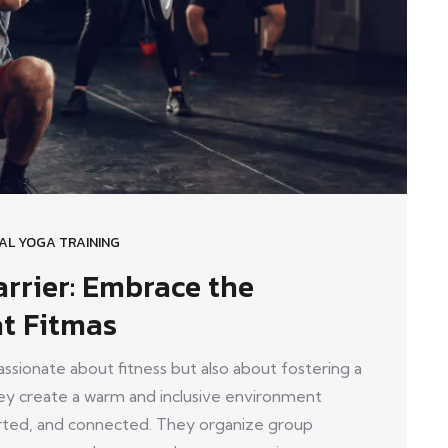
AL YOGA TRAINING
rrier: Embrace the
at Fitmas
ionate about fitness but also about fostering a
y create a warm and inclusive environment
ed, and connected. They organize group