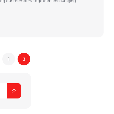
 bring our members together, encouraging
1
2