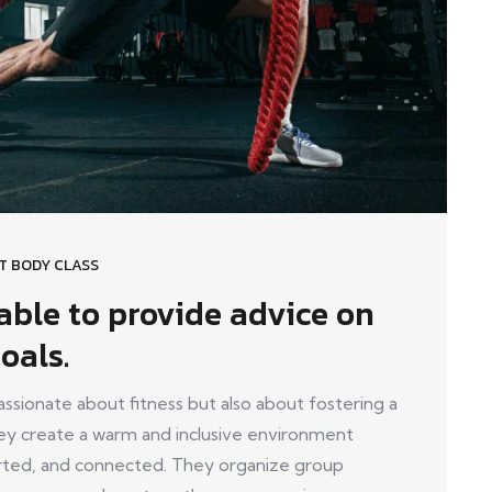
T BODY CLASS
lable to provide advice on
oals.
ionate about fitness but also about fostering a
y create a warm and inclusive environment
ed, and connected. They organize group