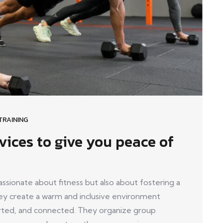
TRAINING
vices to give you peace of
ionate about fitness but also about fostering a
y create a warm and inclusive environment
ed, and connected. They organize group