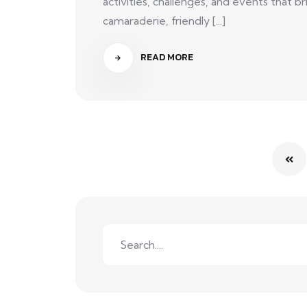
activities, challenges, and events that
camaraderie, friendly [...]
READ MORE