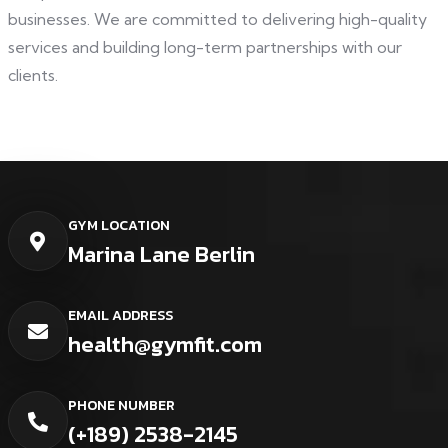
businesses. We are committed to delivering high-quality
services and building long-term partnerships with our
clients.
GYM LOCATION
Marina Lane Berlin
EMAIL ADDRESS
health@gymfit.com
PHONE NUMBER
(+189) 2538-2145