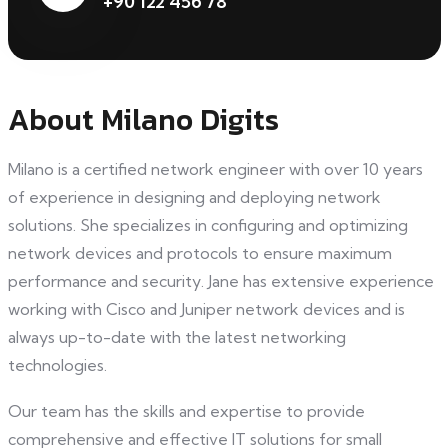
+90 122 456 78
About Milano Digits
Milano is a certified network engineer with over 10 years
of experience in designing and deploying network
solutions. She specializes in configuring and optimizing
network devices and protocols to ensure maximum
performance and security. Jane has extensive experience
working with Cisco and Juniper network devices and is
always up-to-date with the latest networking
technologies.
Our team has the skills and expertise to provide
comprehensive and effective IT solutions for small