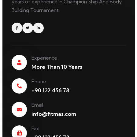
years of experience in Champion Ship And Body
Building Tournament.
Experience
More Than 10 Years
Phone
+90 122 456 78
Email
info@fitmas.com
Fax