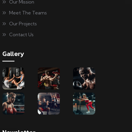
Our Mission
Meet The Teams
Our Projects
Contact Us
Gallery