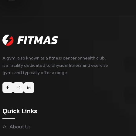
A gym, also known as a fitness center or health club,
is a facility dedicated to physical fitness and exercise
gyms and typically offer a range
Quick Links
About Us