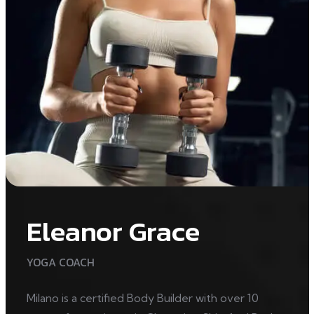
Eleanor Grace
YOGA COACH
Milano is a certified Body Builder with over 10