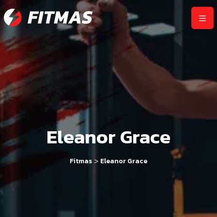
Eleanor Grace
>
Fitmas
Eleanor Grace